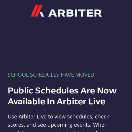
Arbiter
SCHOOL SCHEDULES HAVE MOVED
Public Schedules Are Now
Available In Arbiter Live
Use Arbiter Live to view schedules, check
scores, and see upcoming events. When