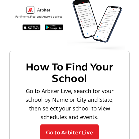
How To Find Your
School
Go to Arbiter Live, search for your
school by Name or City and State,
then select your school to view
schedules and events.
Go to Arbiter Live