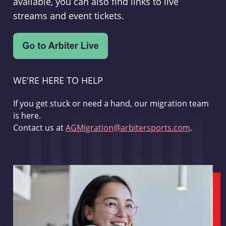
available, you can also find links to live
streams and event tickets.
WE'RE HERE TO HELP
If you get stuck or need a hand, our migration team
is here.
Contact us at
AGMigration@arbitersports.com
.